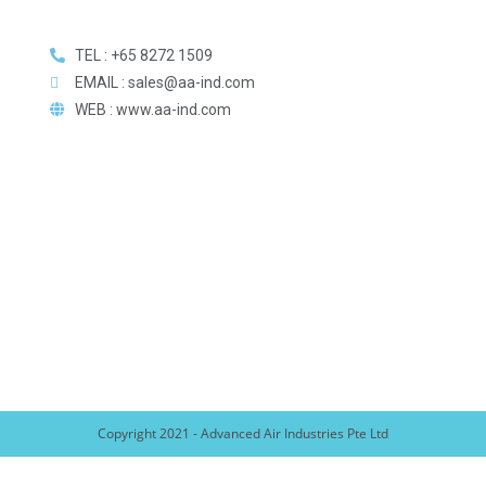
TEL : +65 8272 1509
EMAIL : sales@aa-ind.com
WEB : www.aa-ind.com
Copyright 2021 - Advanced Air Industries Pte Ltd