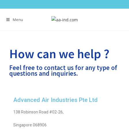
Menu
How can we help ?
Feel free to contact us for any type of
questions and inquiries.
Advanced Air Industries Pte Ltd
138 Robinson Road #02-26,
Singapore 068906